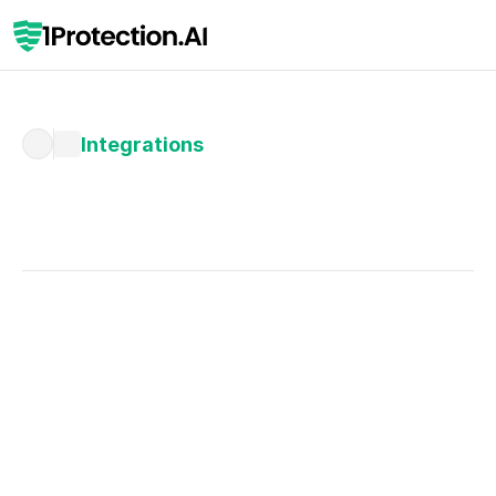
Integrations
Written by 
Miriam Horst
Published 
Feb 4, 2026