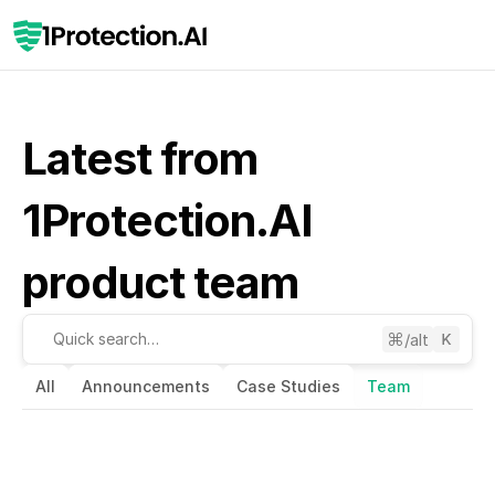
Latest from 
1Protection.AI 
product team
/alt
Quick search…
All
Announcements
Case Studies
Team